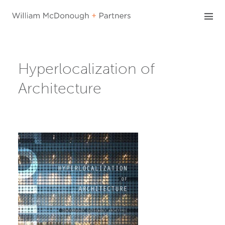
Skip
to
content
Hyperlocalization of
Architecture