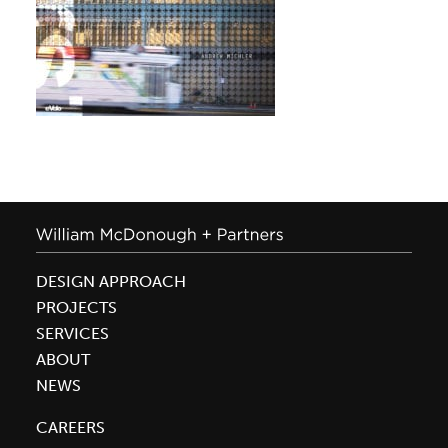
DESIGN APPROACH
PROJECTS
SERVICES
ABOUT
NEWS
CAREERS