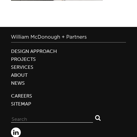
DESIGN APPROACH
PROJECTS
SERVICES
ABOUT
NEWS
CAREERS
SITEMAP
Search
for: