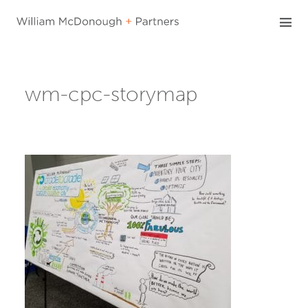
Skip
to
content
wm-cpc-storymap