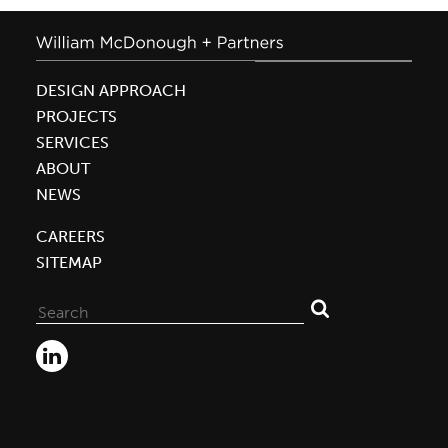
DESIGN APPROACH
PROJECTS
SERVICES
ABOUT
NEWS
CAREERS
SITEMAP
Search
for: