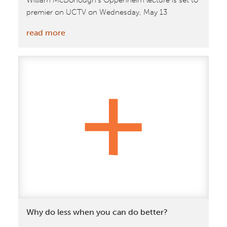
William McDonough's Oppenheim lecture is set to
premier on UCTV on Wednesday, May 13
:
read more
May
13:
McDonough
Oppenheim
Lecture
to
Air
On
UCTV
Why do less when you can do better?