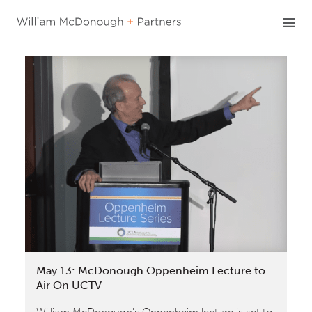
Skip
to
content
May 13: McDonough Oppenheim Lecture to
Air On UCTV