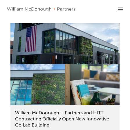
Skip
to
content
William McDonough + Partners and HITT
Contracting Officially Open New Innovative
Co|Lab Building