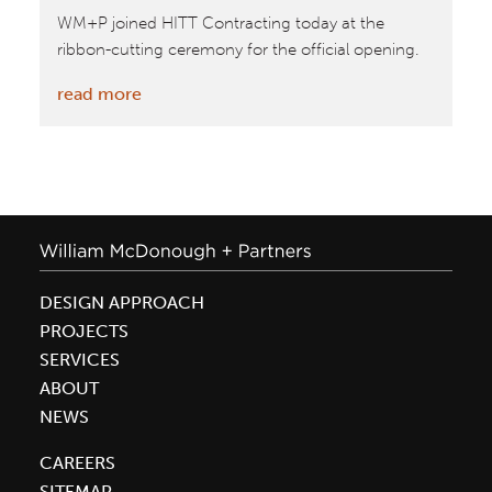
WM+P joined HITT Contracting today at the
ribbon-cutting ceremony for the official opening.
:
read more
William
McDonough
+
Partners
and
HITT
Contracting
DESIGN APPROACH
Officially
PROJECTS
Open
SERVICES
New
ABOUT
Innovative
NEWS
Co|Lab
CAREERS
Building
SITEMAP