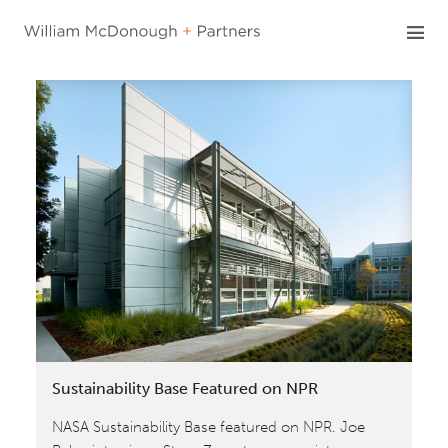
Skip
to
content
Sustainability Base Featured on NPR
NASA Sustainability Base featured on NPR. Joe