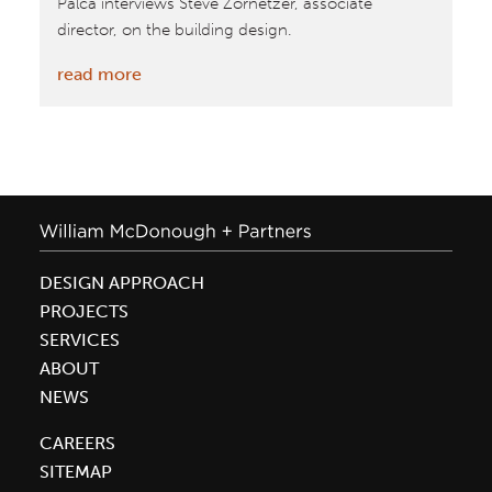
Palca interviews Steve Zornetzer, associate
director, on the building design.
:
read more
Sustainability
Base
Featured
on
NPR
DESIGN APPROACH
PROJECTS
SERVICES
ABOUT
NEWS
CAREERS
SITEMAP