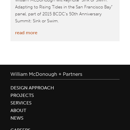
William McDonough will keynote “Sink or Swim:
Adapting to Rising Tides in the San Francisco Bay”
panel, part of 2015 BCDC's 50th Anniversary
Summit: Sink or Swim.
:
read more
William
McDonough
Keynotes
San
Francisco
“Sink
or
DESIGN APPROACH
Swim”
PROJECTS
Panel
SERVICES
ABOUT
NEWS