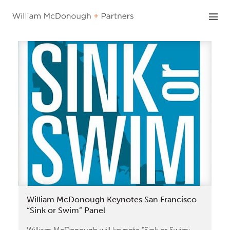
Skip
to
content
William McDonough Keynotes San Francisco
“Sink or Swim” Panel