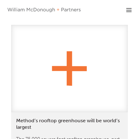
Skip
to
content
Method’s rooftop greenhouse will be world’s
largest