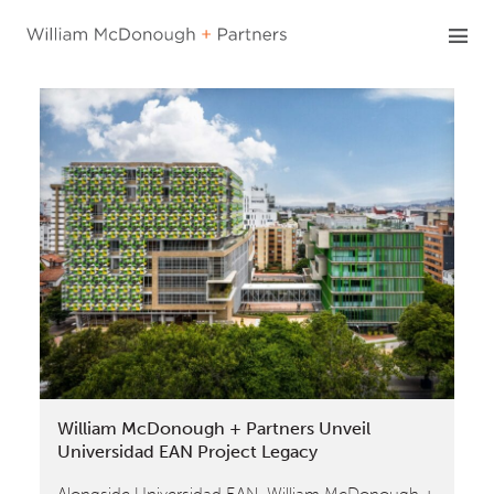
Skip
to
content
William McDonough + Partners Unveil
Universidad EAN Project Legacy