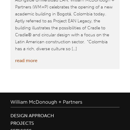
Alongside Universidad EAN, William McDonough +
Partners (WM+P) celebrates the opening of a new
academic building in Bogotá, Colombia today.
Aptly referred to as Project EAN Legacy, the
building illustrates the possibilities of Cradle to
Cradle® and circular design with a focus on the
Latin American construction sector. “Colombia
has a rich, diverse culture so […]
:
read more
William
McDonough
+
Partners
Unveil
Universidad
EAN
DESIGN APPROACH
Project
PROJECTS
Legacy