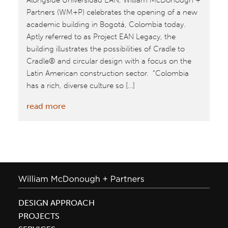
Alongside Universidad EAN, William McDonough +
Partners (WM+P) celebrates the opening of a new
academic building in Bogotá, Colombia today.
Aptly referred to as Project EAN Legacy, the
building illustrates the possibilities of Cradle to
Cradle® and circular design with a focus on the
Latin American construction sector. “Colombia
has a rich, diverse culture so […]
:
read more
William
McDonough
+
Partners
Unveil
Universidad
EAN
DESIGN APPROACH
Project
PROJECTS
Legacy