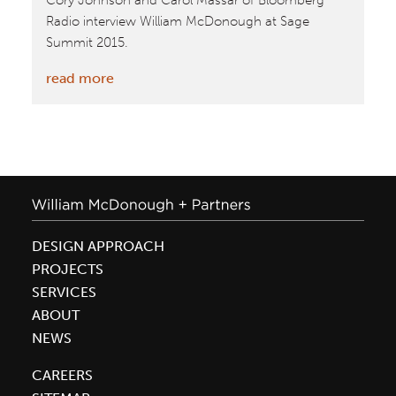
Cory Johnson and Carol Massar of Bloomberg
Radio interview William McDonough at Sage
Summit 2015.
:
read more
Bloomberg
Radio
Interview
with
William
McDonough
at
DESIGN APPROACH
Sage
PROJECTS
Summit
SERVICES
ABOUT
NEWS
CAREERS