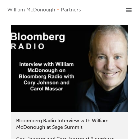
Skip
to
content
Bloomberg Radio Interview with William
McDonough at Sage Summit