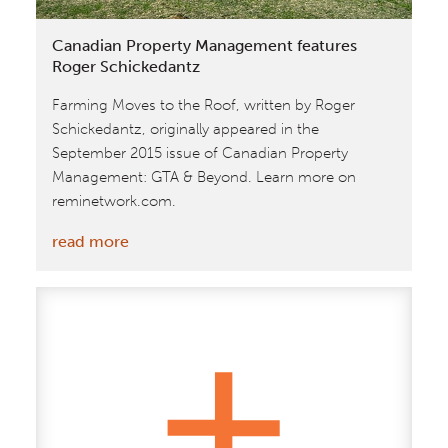
Co|Lab
Building
Canadian Property Management features
Roger Schickedantz
Farming Moves to the Roof, written by Roger
Schickedantz, originally appeared in the
September 2015 issue of Canadian Property
Management: GTA & Beyond. Learn more on
reminetwork.com.
:
read more
Canadian
Property
Management
features
Roger
Schickedantz