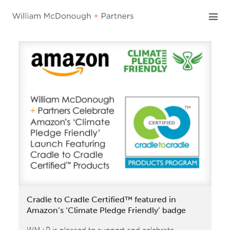
Skip
to
content
Cradle to Cradle Certified™ featured in
Amazon’s ‘Climate Pledge Friendly’ badge