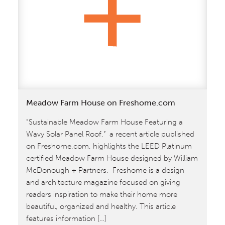
Inhabitat
Meadow Farm House on Freshome.com
“Sustainable Meadow Farm House Featuring a
Wavy Solar Panel Roof,” a recent article published
on Freshome.com, highlights the LEED Platinum
certified Meadow Farm House designed by William
McDonough + Partners. Freshome is a design
and architecture magazine focused on giving
readers inspiration to make their home more
beautiful, organized and healthy. This article
features information […]