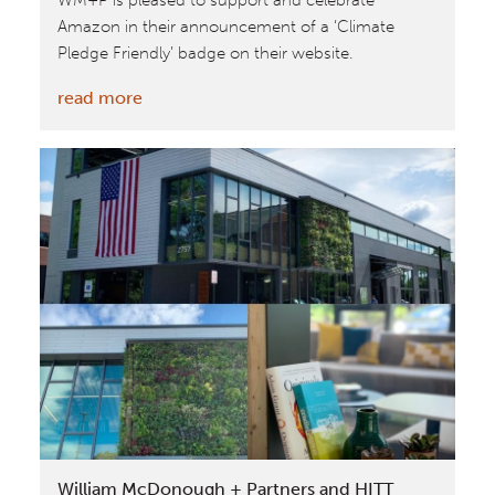
WM+P is pleased to support and celebrate
Amazon in their announcement of a ‘Climate
Pledge Friendly’ badge on their website.
:
read more
Cradle
to
Cradle
Certified™
featured
in
Amazon’s
‘Climate
Pledge
Friendly’
badge
William McDonough + Partners and HITT