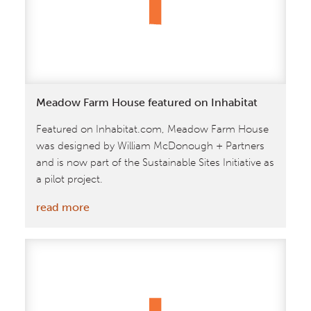
Meadow Farm House featured on Inhabitat
Featured on Inhabitat.com, Meadow Farm House
was designed by William McDonough + Partners
and is now part of the Sustainable Sites Initiative as
a pilot project.
:
read more
Meadow
Farm
House
featured
on