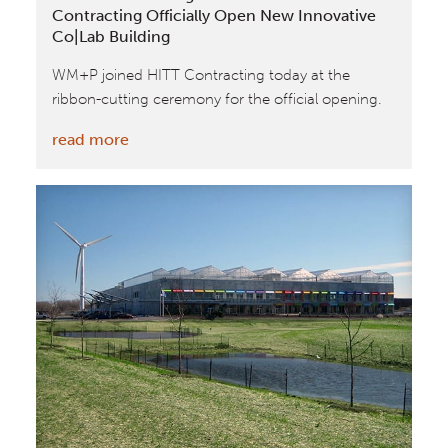
Contracting Officially Open New Innovative
Co|Lab Building
WM+P joined HITT Contracting today at the
ribbon-cutting ceremony for the official opening.
:
read more
William
McDonough
+
Partners
and
HITT
Contracting
Officially
Open
New
Innovative