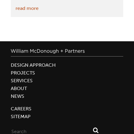
:
read more
Meadow
Farm
House
on
Freshome.com
DESIGN APPROACH
PROJECTS
SERVICES
ABOUT
NEWS
CAREERS
SITEMAP