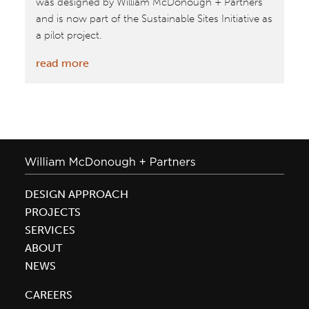
was designed by William McDonough + Partners
and is now part of the Sustainable Sites Initiative as
a pilot project.
:
read more
Meadow
Farm
House
featured
on
Inhabitat
DESIGN APPROACH
PROJECTS
SERVICES
ABOUT
NEWS
CAREERS