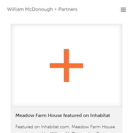
Skip
to
content
Meadow Farm House featured on Inhabitat
Featured on Inhabitat.com, Meadow Farm House