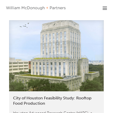
Skip
to
content
City of Houston Feasibility Study: Rooftop
Food Production