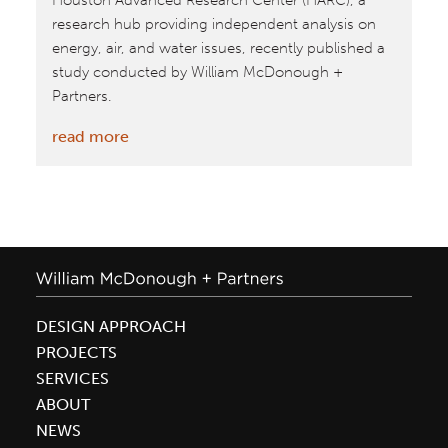
Houston Advanced Research Center (HARC), a
research hub providing independent analysis on
energy, air, and water issues, recently published a
study conducted by William McDonough +
Partners.
:
read more
City
of
Houston
Feasibility
Study:
Rooftop
Food
DESIGN APPROACH
Production
PROJECTS
SERVICES
ABOUT
NEWS