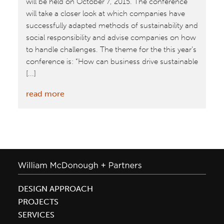
will be held on October 7, 2015. The conference
will take a closer look at which companies have
successfully adapted methods of sustainability and
social responsibility and advise companies on how
to handle challenges. The theme for the this year’s
conference is: “How can business drive sustainable
[...]
:
read more
2015
CSR
Conference
and
Awards
in
Denmark
DESIGN APPROACH
PROJECTS
SERVICES