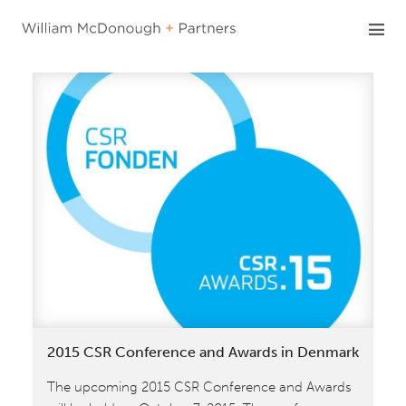
Skip
to
content
2015 CSR Conference and Awards in Denmark
The upcoming 2015 CSR Conference and Awards