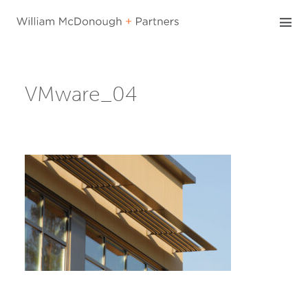
Skip
to
content
VMware_04