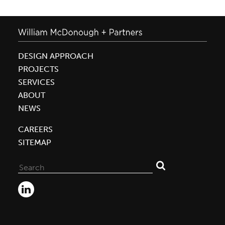
DESIGN APPROACH
PROJECTS
SERVICES
ABOUT
NEWS
CAREERS
SITEMAP
Search
for: