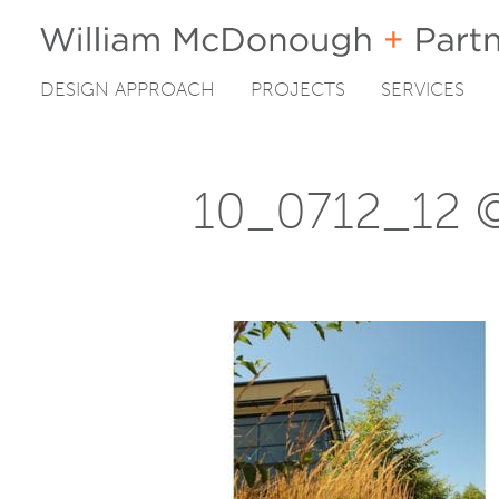
DESIGN APPROACH
PROJECTS
SERVICES
Skip
to
content
10_0712_12 