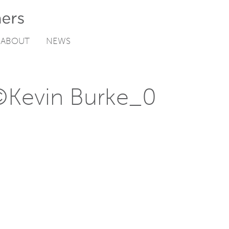
ABOUT
NEWS
©Kevin Burke_0