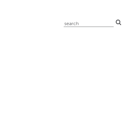
search
for: