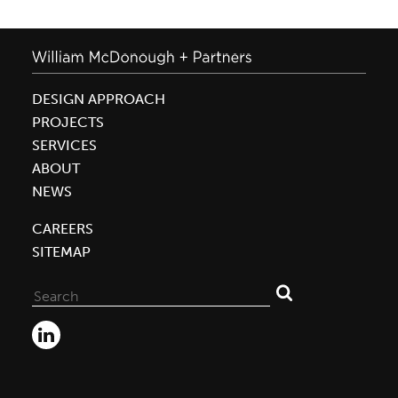
DESIGN APPROACH
PROJECTS
SERVICES
ABOUT
NEWS
CAREERS
SITEMAP
Search
for: