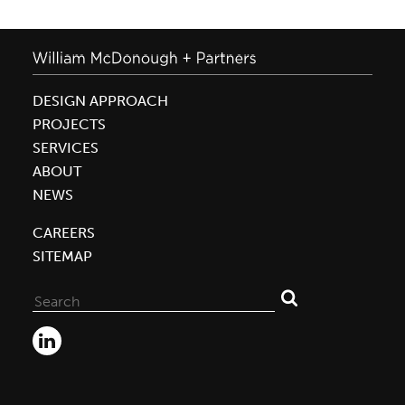
DESIGN APPROACH
PROJECTS
SERVICES
ABOUT
NEWS
CAREERS
SITEMAP
Search
for: