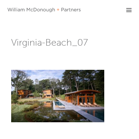
Skip
to
content
Virginia-Beach_07