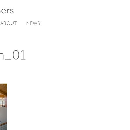
ABOUT
NEWS
ch_01