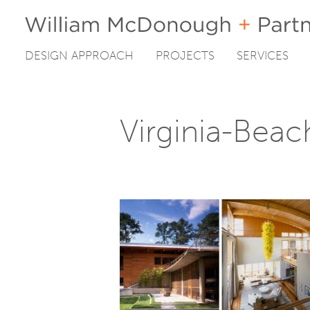
DESIGN APPROACH
PROJECTS
SERVICES
Skip
to
content
Virginia-Bea