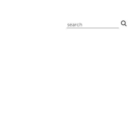
search
for: