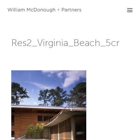
Skip
to
content
Res2_Virginia_Beach_5cr