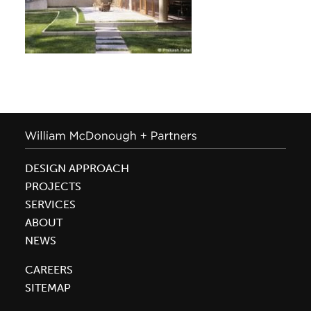
DESIGN APPROACH
PROJECTS
SERVICES
ABOUT
NEWS
CAREERS
SITEMAP