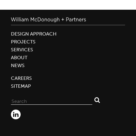
DESIGN APPROACH
PROJECTS
SERVICES
ABOUT
NEWS
CAREERS
SITEMAP
Search
for: