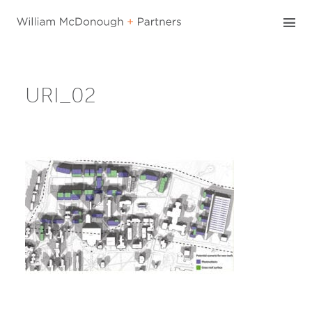
Skip
to
content
URI_02