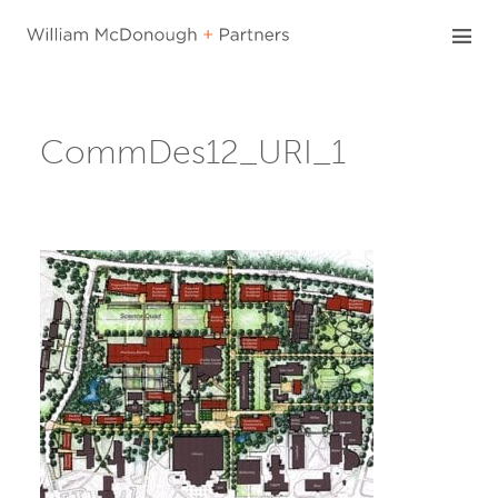
Skip
to
content
CommDes12_URI_1