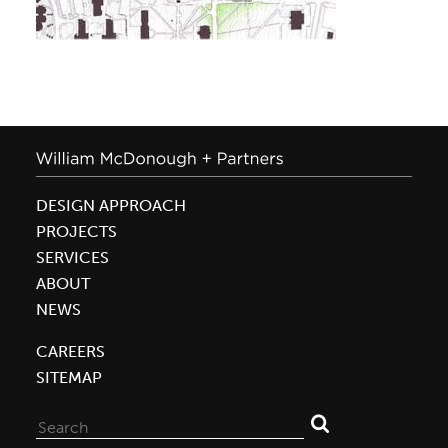
DESIGN APPROACH
PROJECTS
SERVICES
ABOUT
NEWS
CAREERS
SITEMAP