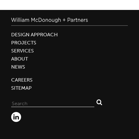
DESIGN APPROACH
PROJECTS
SERVICES
ABOUT
NEWS
CAREERS
SITEMAP
Search
for: