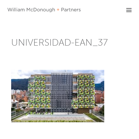
Skip
to
content
UNIVERSIDAD-EAN_37