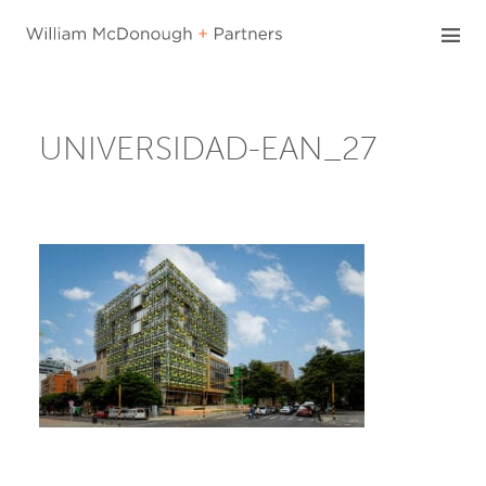
Skip
to
content
UNIVERSIDAD-EAN_27