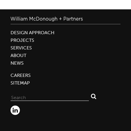
DESIGN APPROACH
PROJECTS
SERVICES
ABOUT
NEWS
CAREERS
SITEMAP
Search
for: