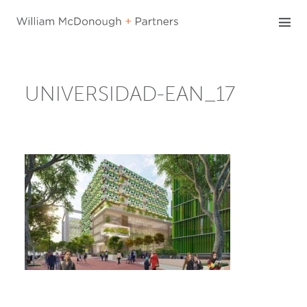
Skip
to
content
UNIVERSIDAD-EAN_17