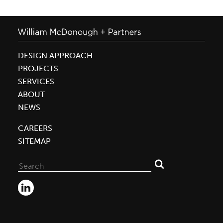
DESIGN APPROACH
PROJECTS
SERVICES
ABOUT
NEWS
CAREERS
SITEMAP
Search
for: