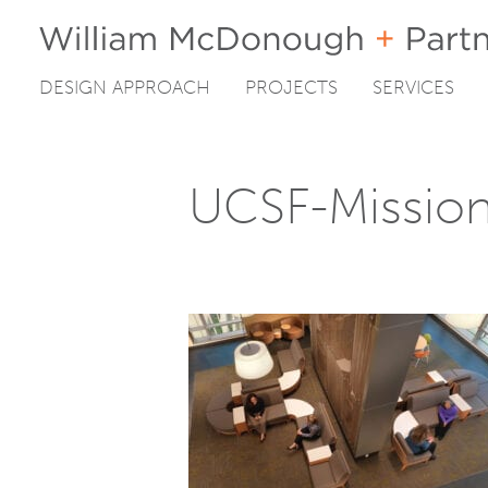
DESIGN APPROACH
PROJECTS
SERVICES
Skip
to
content
UCSF-Missio