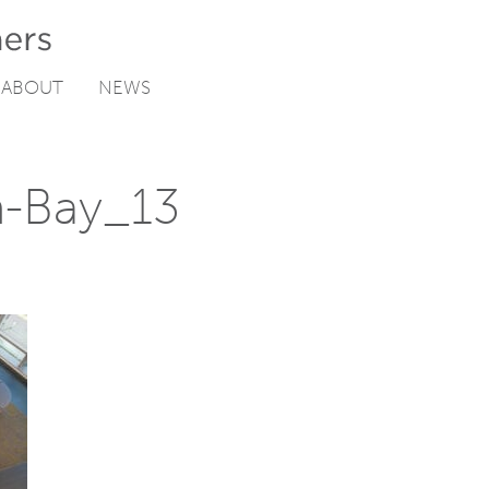
ABOUT
NEWS
n-Bay_13