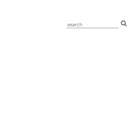
search
for: