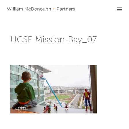
Skip
to
content
UCSF-Mission-Bay_07