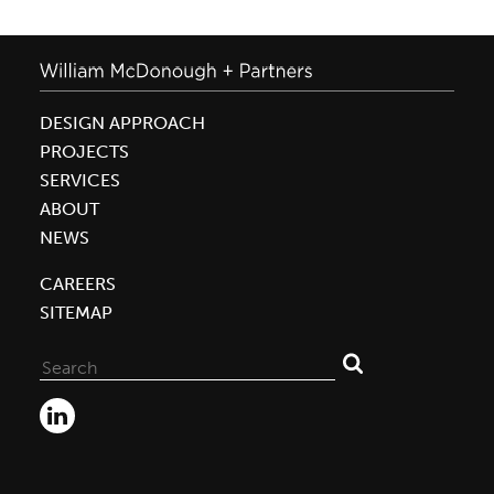
DESIGN APPROACH
PROJECTS
SERVICES
ABOUT
NEWS
CAREERS
SITEMAP
Search
for: