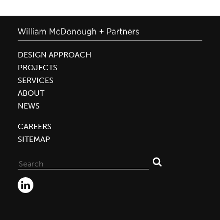
DESIGN APPROACH
PROJECTS
SERVICES
ABOUT
NEWS
CAREERS
SITEMAP
Search
for: