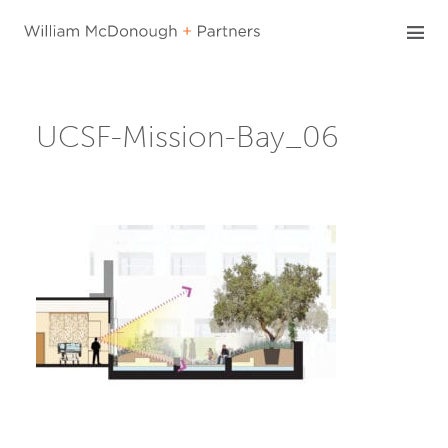
Skip
to
content
UCSF-Mission-Bay_06