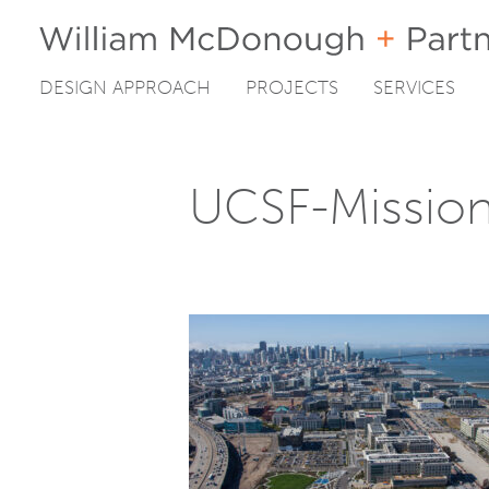
DESIGN APPROACH
PROJECTS
SERVICES
Skip
to
content
UCSF-Missio