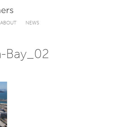
ABOUT
NEWS
n-Bay_02