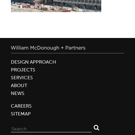
DESIGN APPROACH
PROJECTS
SERVICES
ABOUT
NEWS
CAREERS
SITEMAP