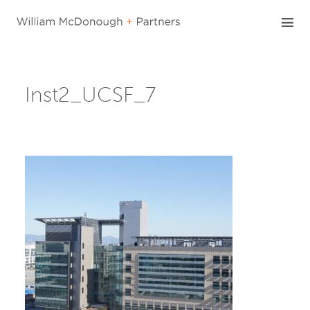
Skip
to
content
Inst2_UCSF_7