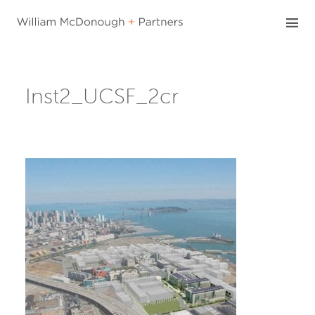
Skip
to
content
Inst2_UCSF_2cr