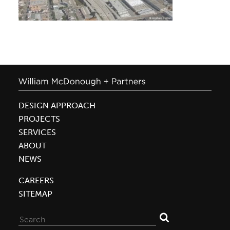
DESIGN APPROACH
PROJECTS
SERVICES
ABOUT
NEWS
CAREERS
SITEMAP