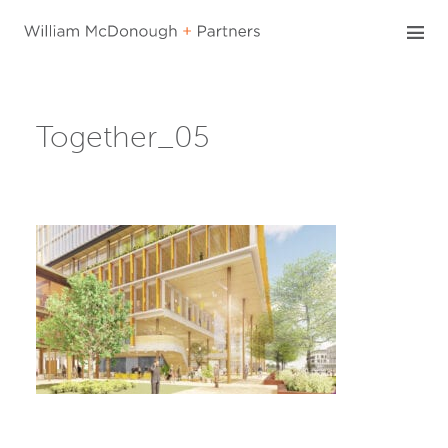
Skip
to
content
Together_05