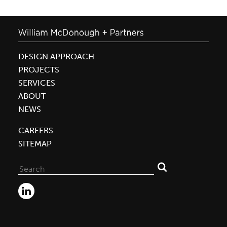
DESIGN APPROACH
PROJECTS
SERVICES
ABOUT
NEWS
CAREERS
SITEMAP
Search
for: