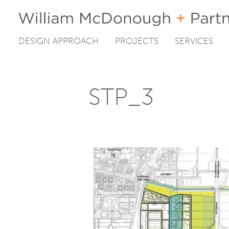
DESIGN APPROACH
PROJECTS
SERVICES
Skip
to
content
STP_3