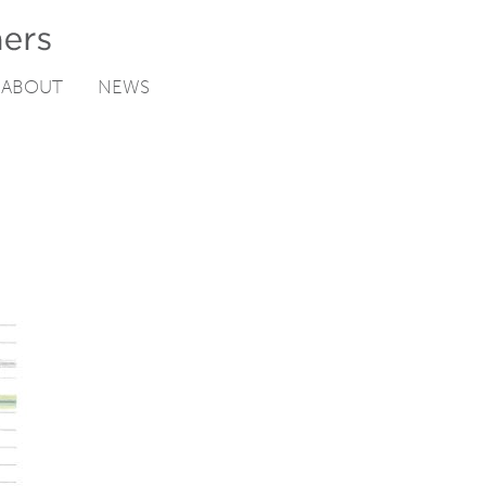
ABOUT
NEWS