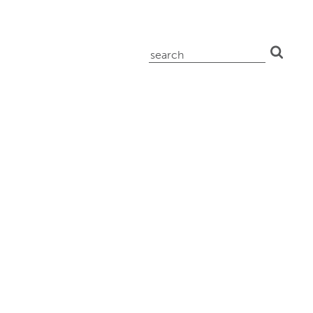
search
for: