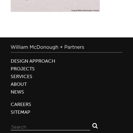
DESIGN APPROACH
PROJECTS
SERVICES
ABOUT
NEWS
CAREERS
SITEMAP