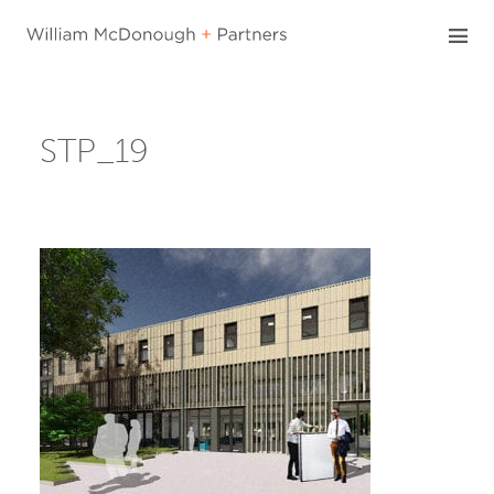
Skip
to
content
STP_19