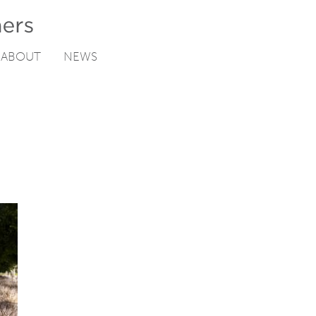
ABOUT
NEWS