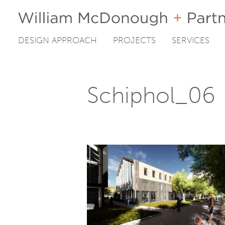
DESIGN APPROACH
PROJECTS
SERVICES
Skip
to
content
Schiphol_06