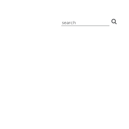
search
for: