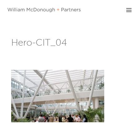
Skip
to
content
Hero-CIT_04