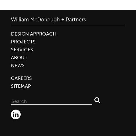
DESIGN APPROACH
PROJECTS
SERVICES
ABOUT
NEWS
CAREERS
SITEMAP
Search
for: