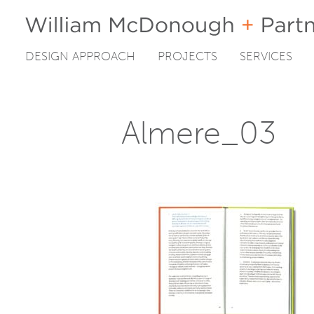
DESIGN APPROACH
PROJECTS
SERVICES
Skip
to
content
Almere_03