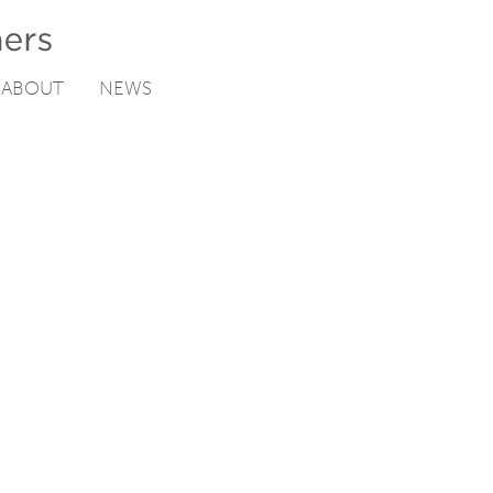
ABOUT
NEWS