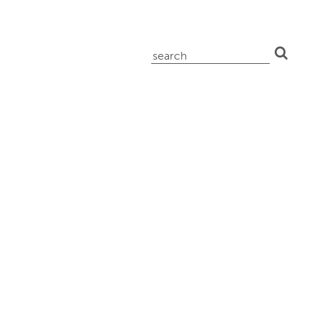
search
for: