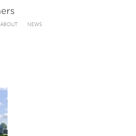
ABOUT
NEWS