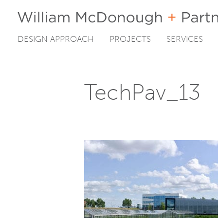
DESIGN APPROACH
PROJECTS
SERVICES
Skip
to
content
TechPav_13