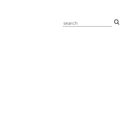
search
for: