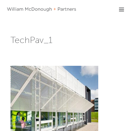
Skip
to
content
TechPav_1