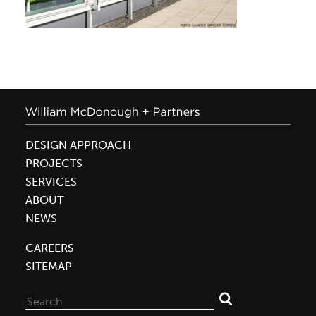
DESIGN APPROACH
PROJECTS
SERVICES
ABOUT
NEWS
CAREERS
SITEMAP