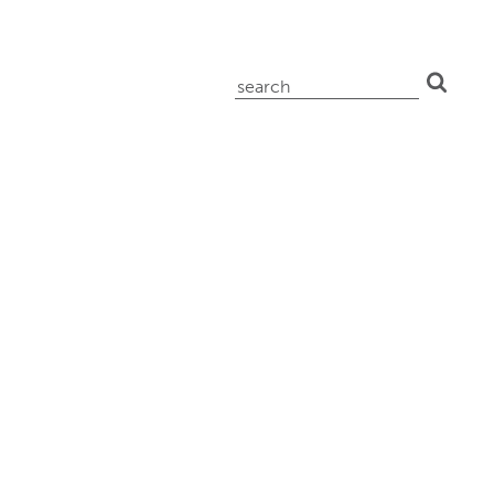
search
for: