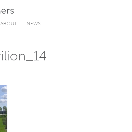
ABOUT
NEWS
ilion_14