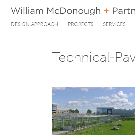
DESIGN APPROACH
PROJECTS
SERVICES
Skip
to
content
Technical-Pav