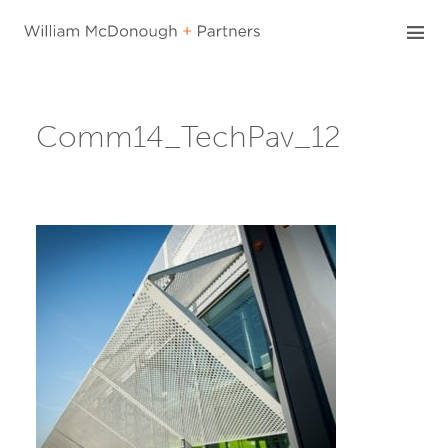
Skip
to
content
Comm14_TechPav_12