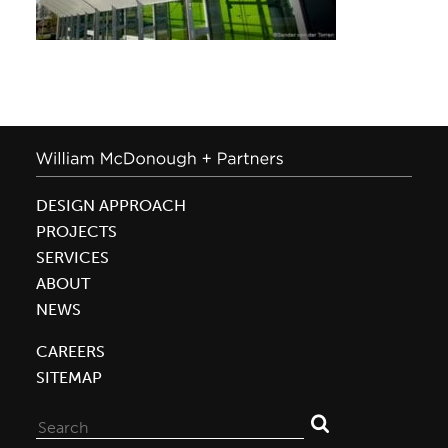
DESIGN APPROACH
PROJECTS
SERVICES
ABOUT
NEWS
CAREERS
SITEMAP