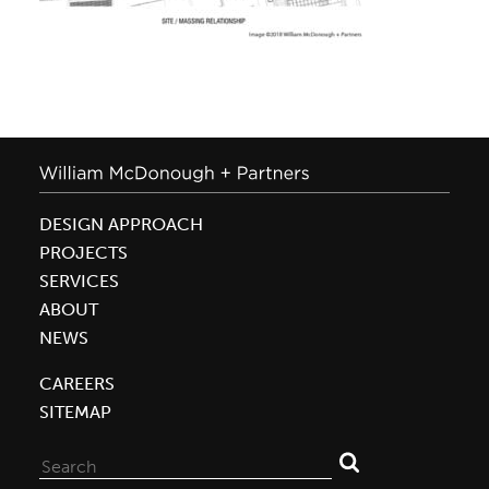
DESIGN APPROACH
PROJECTS
SERVICES
ABOUT
NEWS
CAREERS
SITEMAP