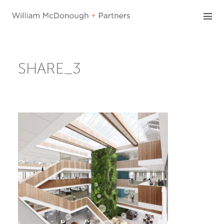
Skip
to
content
SHARE_3