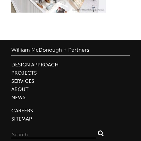
DESIGN APPROACH
PROJECTS
SERVICES
ABOUT
NEWS
CAREERS
SITEMAP