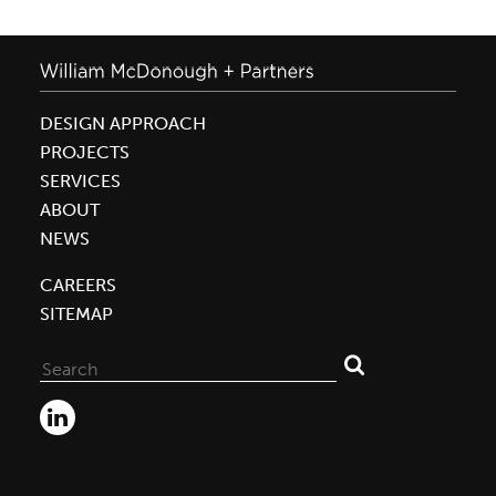
DESIGN APPROACH
PROJECTS
SERVICES
ABOUT
NEWS
CAREERS
SITEMAP
Search
for: