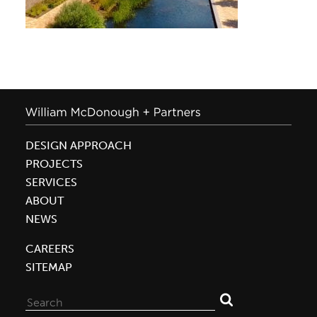
DESIGN APPROACH
PROJECTS
SERVICES
ABOUT
NEWS
CAREERS
SITEMAP