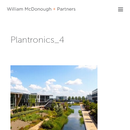
Skip
to
content
Plantronics_4