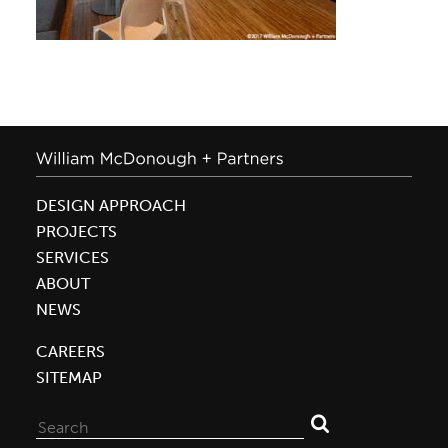
DESIGN APPROACH
PROJECTS
SERVICES
ABOUT
NEWS
CAREERS
SITEMAP