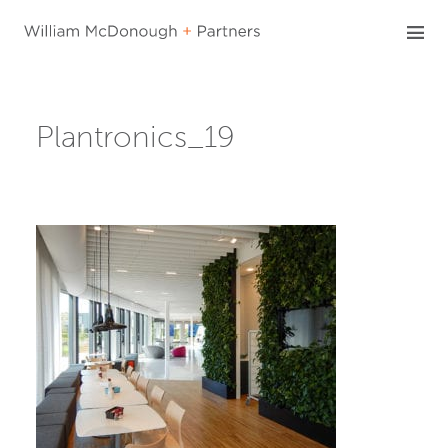
Skip
to
content
Plantronics_19