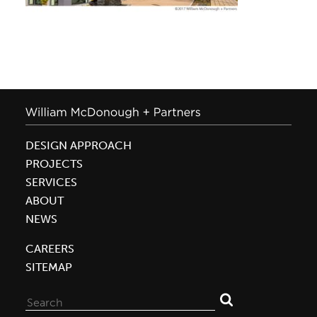
DESIGN APPROACH
PROJECTS
SERVICES
ABOUT
NEWS
CAREERS
SITEMAP