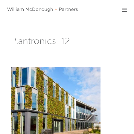
Skip
to
content
Plantronics_12