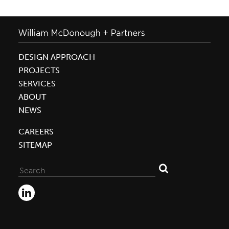
DESIGN APPROACH
PROJECTS
SERVICES
ABOUT
NEWS
CAREERS
SITEMAP
Search
for: