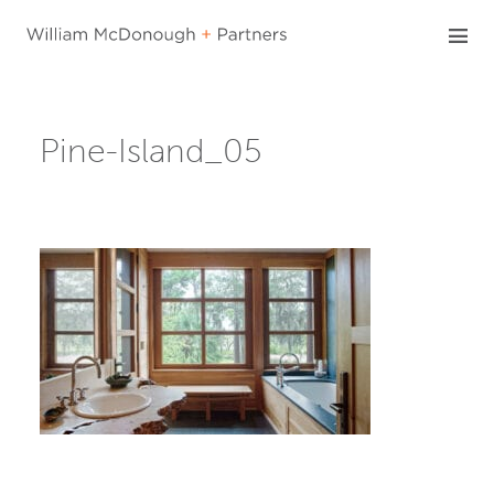
Skip
to
content
Pine-Island_05