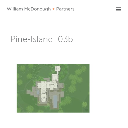
Skip
to
content
Pine-Island_03b