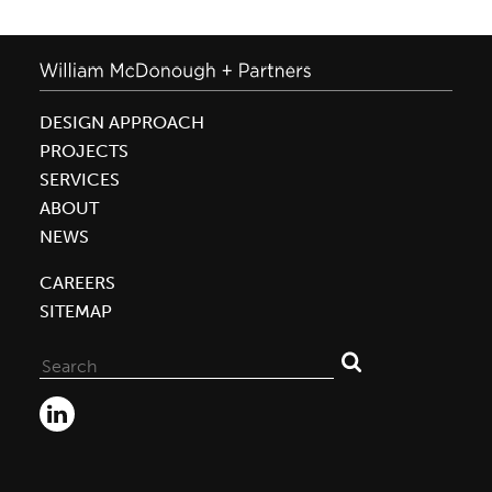
DESIGN APPROACH
PROJECTS
SERVICES
ABOUT
NEWS
CAREERS
SITEMAP
Search
for: